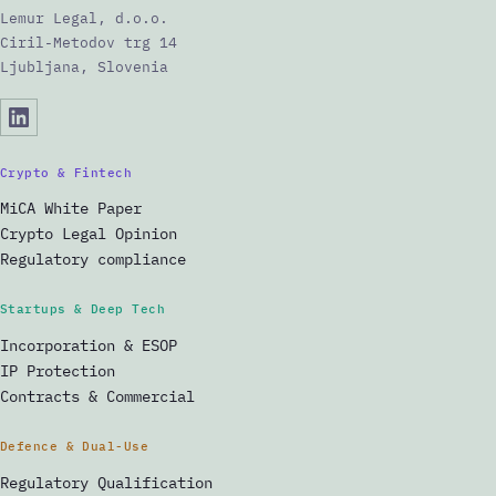
Lemur Legal, d.o.o.
Ciril-Metodov trg 14
Ljubljana, Slovenia
Crypto & Fintech
MiCA White Paper
Crypto Legal Opinion
Regulatory compliance
Startups & Deep Tech
Incorporation & ESOP
IP Protection
Contracts & Commercial
Defence & Dual-Use
Regulatory Qualification