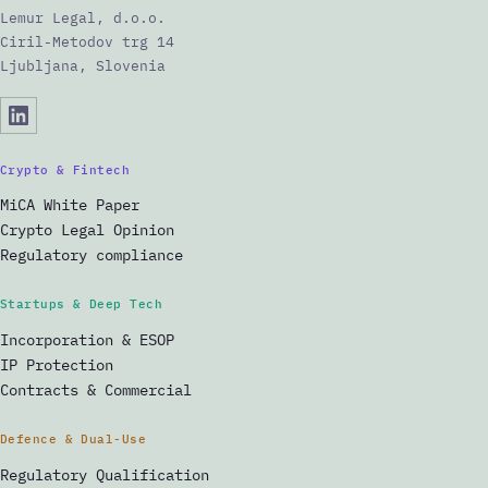
Lemur Legal, d.o.o.
Ciril-Metodov trg 14
Ljubljana, Slovenia
Crypto & Fintech
MiCA White Paper
Crypto Legal Opinion
Regulatory compliance
Startups & Deep Tech
Incorporation & ESOP
IP Protection
Contracts & Commercial
Defence & Dual-Use
Regulatory Qualification